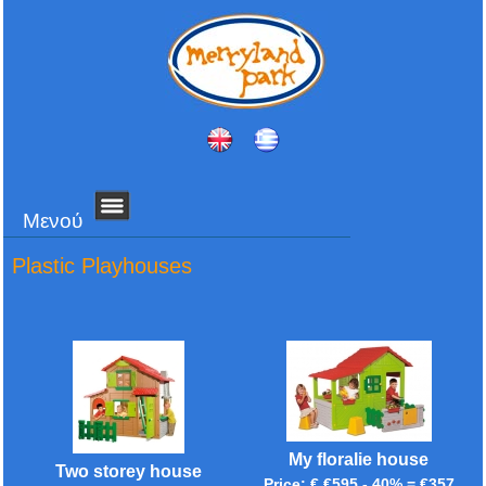
Μενού
Plastic Playhouses
My floralie house
Two storey house
Price: € €595 - 40% = €357