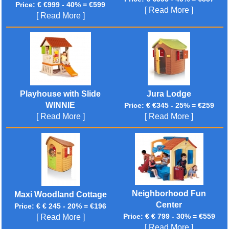
Price: € €999 - 40% = €599
[ Read More ]
[ Read More ]
Playhouse with Slide
Jura Lodge
WINNIE
Price: € €345 - 25% = €259
[ Read More ]
[ Read More ]
Neighborhood Fun
Maxi Woodland Cottage
Center
Price: € € 245 - 20% = €196
Price: € € 799 - 30% = €559
[ Read More ]
[ Read More ]