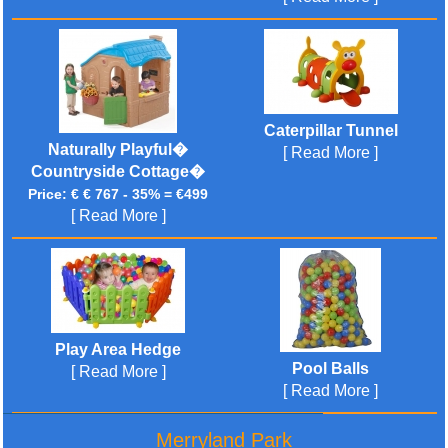
Caterpillar Tunnel
Naturally Playful�
[ Read More ]
Countryside Cottage�
Price: € € 767 - 35% = €499
[ Read More ]
Play Area Hedge
Pool Balls
[ Read More ]
[ Read More ]
Merryland Park